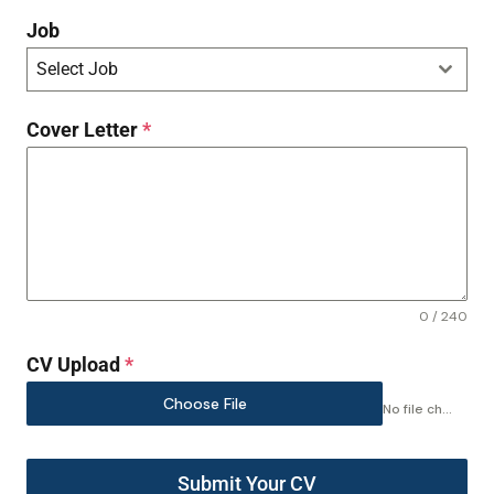
Job
Select Job
Cover Letter
*
0 / 240
CV Upload
*
Choose File
No file chosen
Submit Your CV