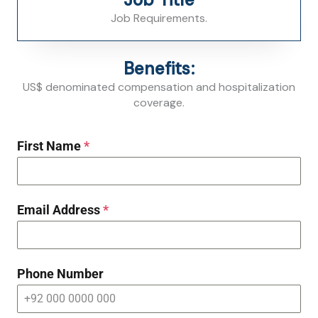
Job Requirements.
Benefits:
US$ denominated compensation and hospitalization
coverage.
First Name
*
Email Address
*
Phone Number