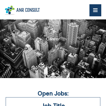
Skip
to
content
Career
Open Jobs:
Job Title