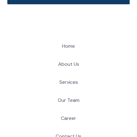
Home
About Us
Services
Our Team
Career
Contact Us